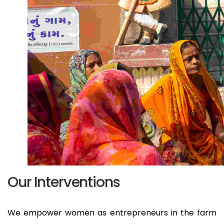
Our Interventions
We empower women as entrepreneurs in the farm