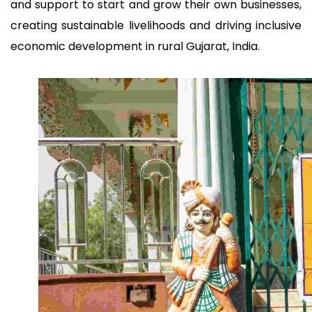
and support to start and grow their own businesses,
creating sustainable livelihoods and driving inclusive
economic development in rural Gujarat, India.