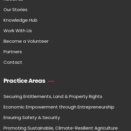
Our Stories
Knowledge Hub
Work With Us
Become a Volunteer
Partners
Contact
Practice Areas
Securing Entitlements, Land & Property Rights
Economic Empowerment through Entrepreneurship
Ensuring Safety & Security
Promoting Sustainable, Climate-Resilient Agriculture