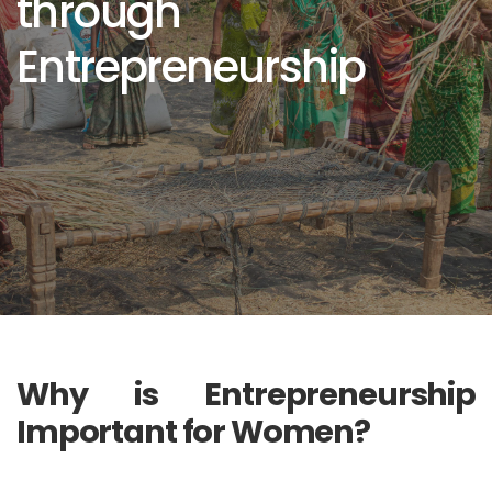
through
Entrepreneurship
Why is Entrepreneurship
Important for Women?