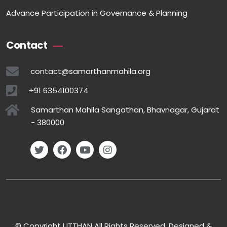
Advance Participation in Governance & Planning
Contact
contact@samarthanmahila.org
+91 6354100374
Samarthan Mahila Sangathan, Bhavnagar, Gujarat
- 380000
© Copyright UTTHAN All Rights Reserved. Designed &