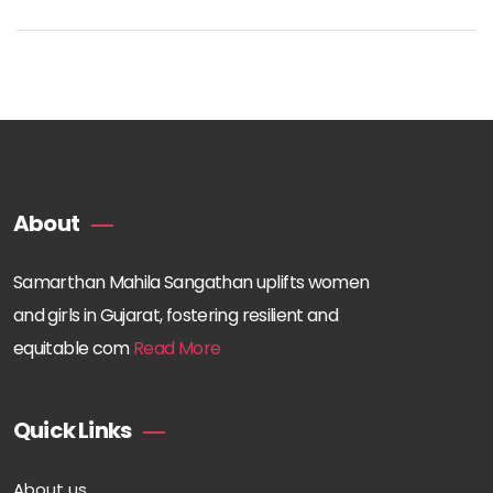
About
Samarthan Mahila Sangathan uplifts women
and girls in Gujarat, fostering resilient and
equitable com
Read More
Quick Links
About us