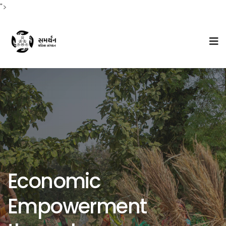
">
Economic
Empowerment