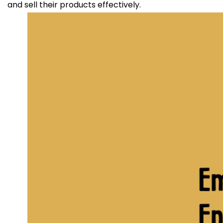
and sell their products effectively.