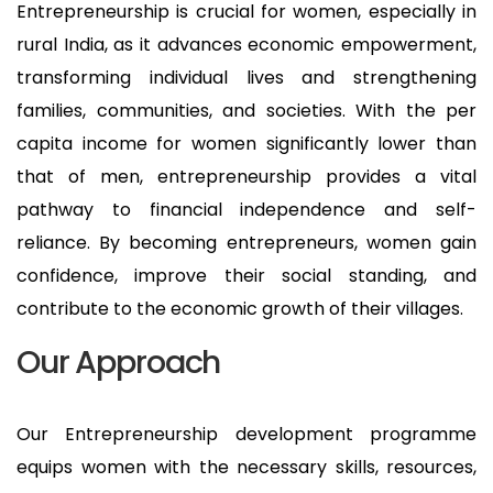
Entrepreneurship is crucial for women, especially in
rural India, as it advances economic empowerment,
transforming individual lives and strengthening
families, communities, and societies. With the per
capita income for women significantly lower than
that of men, entrepreneurship provides a vital
pathway to financial independence and self-
reliance. By becoming entrepreneurs, women gain
confidence, improve their social standing, and
contribute to the economic growth of their villages.
Our Approach
Our Entrepreneurship development programme
equips women with the necessary skills, resources,