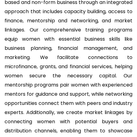
based and non-form business through an integrated
approach that includes capacity building, access to
finance, mentorship and networking, and market
linkages. Our comprehensive training programs
equip women with essential business skills like
business planning, financial management, and
marketing. We facilitate connections to
microfinance, grants, and financial services, helping
women secure the necessary capital. Our
mentorship programs pair
women with experienced
mentors for guidance and support, while networking
opportunities connect them with peers and industry
experts. Additionally, we create market linkages by
connecting women with potential buyers and
distribution channels, enabling them to showcase